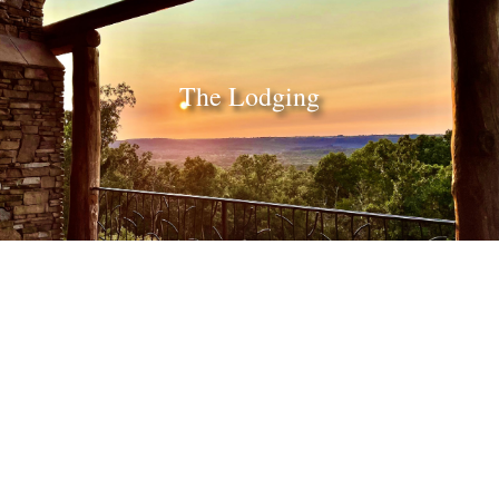
The Lodging