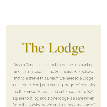
The Lodge
Dream Ranch has set out to be the top hunting
and fishing resort in the Southeast. We believe
that to achieve this Dream we needed a lodge
that is more than just a hunting lodge. After driving
up the paved, forest-lined entrance, the 14,000
square foot log and stone lodge is a safe haven
from the outside world and has become one of