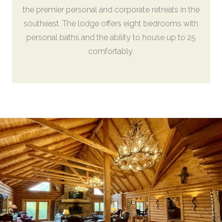
the premier personal and corporate retreats in the
southeast. The lodge offers eight bedrooms with
personal baths and the ability to house up to 25
comfortably.