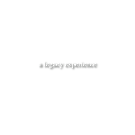
a legacy experience