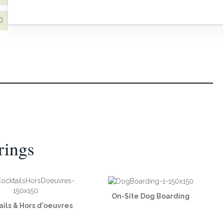
rings
On-Site Dog Boarding
ails & Hors d'oeuvres