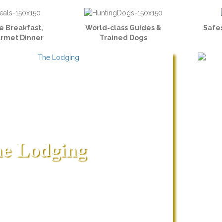
e Breakfast,
World-class Guides &
Safes
urmet Dinner
Trained Dogs
e Lodging