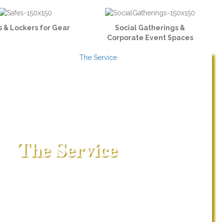
 & Lockers for Gear
Social Gatherings &
Corporate Event Spaces
The Service