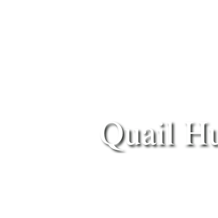
Quail H