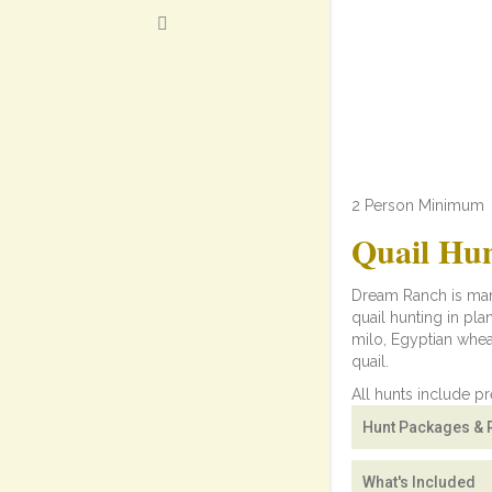
2 Person Minimum
Quail Hu
Dream Ranch is mana
quail hunting in pla
milo, Egyptian whea
quail.
All hunts include p
Hunt Packages & 
What's Included