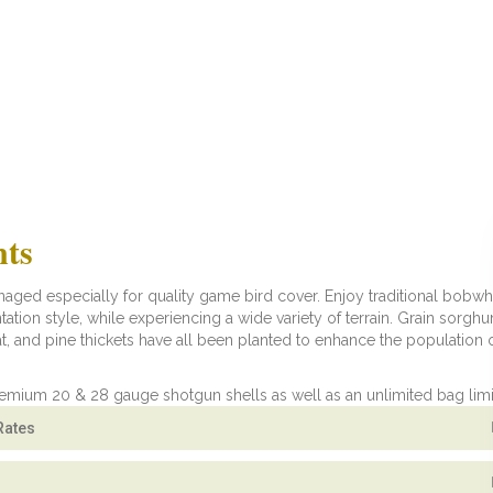
nts
ged especially for quality game bird cover. Enjoy traditional bobwh
ntation style, while experiencing a wide variety of terrain. Grain sorgh
t, and pine thickets have all been planted to enhance the population 
remium 20 & 28 gauge shotgun shells as well as an unlimited bag limi
Rates