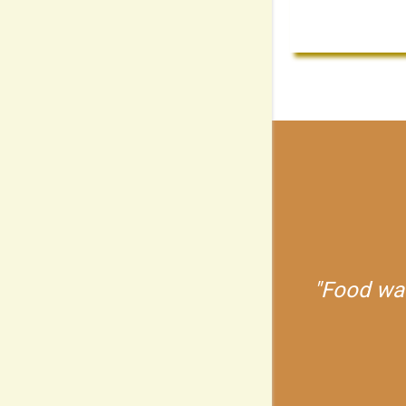
Food was