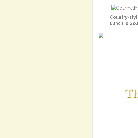
Country-styl
Lunch, & Go
Th