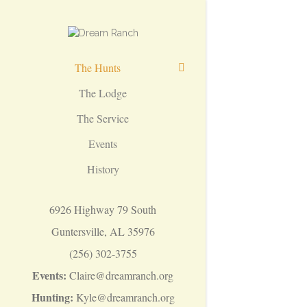
The Hunts
The Lodge
The Service
Events
History
6926 Highway 79 South
Guntersville, AL 35976
(256) 302-3755
Events:
Claire@dreamranch.org
Hunting:
Kyle@dreamranch.org