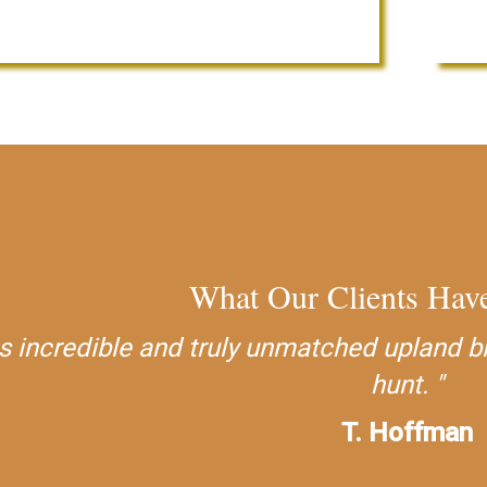
What Our Clients Have
 incredible and truly unmatched upland bird
hunt.
T. Hoffman