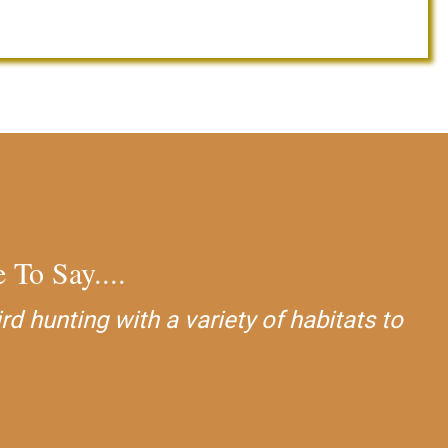
 To Say....
 hunting with a variety of habitats to