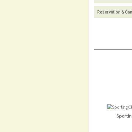
Reservation & Can
Sportin