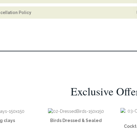
cellation Policy
Exclusive Offe
g clays
Birds Dressed & Sealed
Cockt